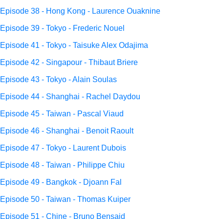
Episode 38 - Hong Kong - Laurence Ouaknine
Episode 39 - Tokyo - Frederic Nouel
Episode 41 - Tokyo - Taisuke Alex Odajima
Episode 42 - Singapour - Thibaut Briere
Episode 43 - Tokyo - Alain Soulas
Episode 44 - Shanghai - Rachel Daydou
Episode 45 - Taiwan - Pascal Viaud
Episode 46 - Shanghai - Benoit Raoult
Episode 47 - Tokyo - Laurent Dubois
Episode 48 - Taiwan - Philippe Chiu
Episode 49 - Bangkok - Djoann Fal
Episode 50 - Taiwan - Thomas Kuiper
Episode 51 - Chine - Bruno Bensaid