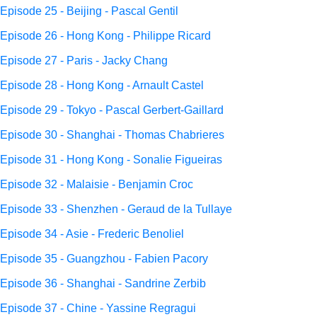
Episode 25 - Beijing - Pascal Gentil
Episode 26 - Hong Kong - Philippe Ricard
Episode 27 - Paris - Jacky Chang
Episode 28 - Hong Kong - Arnault Castel
Episode 29 - Tokyo - Pascal Gerbert-Gaillard
Episode 30 - Shanghai - Thomas Chabrieres
Episode 31 - Hong Kong - Sonalie Figueiras
Episode 32 - Malaisie - Benjamin Croc
Episode 33 - Shenzhen - Geraud de la Tullaye
Episode 34 - Asie - Frederic Benoliel
Episode 35 - Guangzhou - Fabien Pacory
Episode 36 - Shanghai - Sandrine Zerbib
Episode 37 - Chine - Yassine Regragui