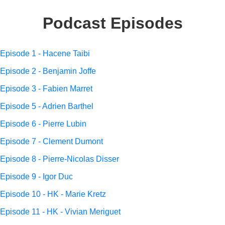
Podcast Episodes
Episode 1 - Hacene Taibi
Episode 2 - Benjamin Joffe
Episode 3 - Fabien Marret
Episode 5 - Adrien Barthel
Episode 6 - Pierre Lubin
Episode 7 - Clement Dumont
Episode 8 - Pierre-Nicolas Disser
Episode 9 - Igor Duc
Episode 10 - HK - Marie Kretz
Episode 11 - HK - Vivian Meriguet