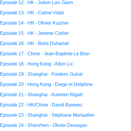
Episode 12 - HK - Julien Loic Garin
Episode 13 - HK - Celine Vidal
Episode 14 - HK - Olivier Kuziner
Episode 15 - HK - Jerome Carlier
Episode 16 - HK - Boris Duhamel
Episode 17 - Chine - Jean-Baptiste Le Blan
Episode 18 - Hong Kong - Albin Lix
Episode 19 - Shanghai - Frederic Guiral
Episode 20 - Hong Kong - Diego et Delphine
Episode 21 - Shanghai - Aurelien Rigart
Episode 22 - HK/Chine - David Baverez
Episode 23 - Shanghai - Stephane Monsallier
Episode 24 - Shenzhen - Olivier Dessajan