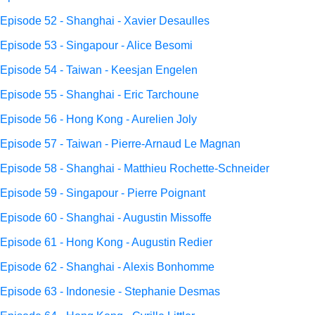
Episode 52 - Shanghai - Xavier Desaulles
Episode 53 - Singapour - Alice Besomi
Episode 54 - Taiwan - Keesjan Engelen
Episode 55 - Shanghai - Eric Tarchoune
Episode 56 - Hong Kong - Aurelien Joly
Episode 57 - Taiwan - Pierre-Arnaud Le Magnan
Episode 58 - Shanghai - Matthieu Rochette-Schneider
Episode 59 - Singapour - Pierre Poignant
Episode 60 - Shanghai - Augustin Missoffe
Episode 61 - Hong Kong - Augustin Redier
Episode 62 - Shanghai - Alexis Bonhomme
Episode 63 - Indonesie - Stephanie Desmas